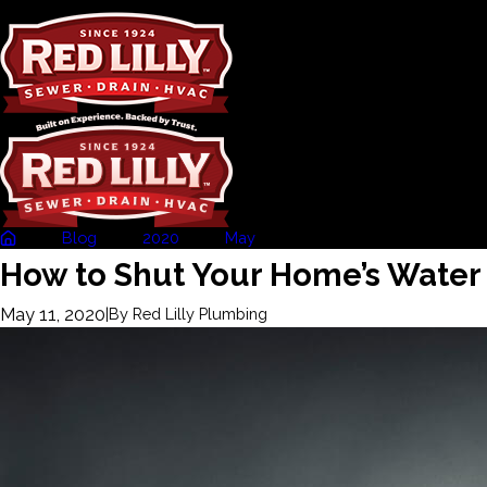
Blog
2020
May
How to Shut Your ...
How to Shut Your Home’s Water 
May 11, 2020
|
By
Red Lilly Plumbing