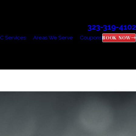
323-319-4102
Call Us Today!
BOOK NOW
C Services
Areas We Serve
Coupons