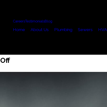
Careers
Testimonials
Blog
Home
About Us
Plumbing
Sewers
HVA
Off