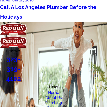
November 10, 2016
Call A Los Angeles Plumber Before the
Holidays
Contact
323-
319-
4102
Links
Home
About Us
Plumbing