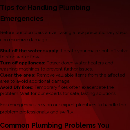
Tips for Handling Plumbing
Emergencies
Before our plumbers arrive, taking a few precautionary steps
can minimize damage:
Shut off the water supply:
Locate your main shut-off valve
to stop water flow.
Turn off appliances:
Power down water heaters and
washing machines to prevent further issues.
Clear the area:
Remove valuable items from the affected
area to avoid additional damage.
Avoid DIY fixes:
Temporary fixes often exacerbate the
problem. Wait for our experts for safe, lasting solutions.
For emergencies, rely on our expert plumbers to handle the
problem professionally and swiftly.
Common Plumbing Problems You