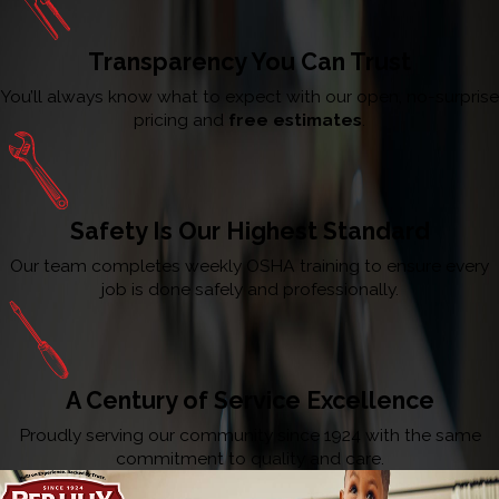
Transparency You Can Trust
You’ll always know what to expect with our open, no-surprise
pricing and
free estimates
.
Safety Is Our Highest Standard
Our team completes weekly OSHA training to ensure every
job is done safely and professionally.
A Century of Service Excellence
Proudly serving our community since 1924 with the same
commitment to quality and care.