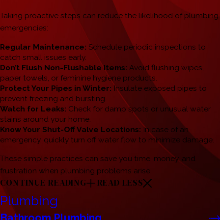
Taking proactive steps can reduce the likelihood of plumbing
emergencies:
Regular Maintenance:
Schedule periodic inspections to
catch small issues early.
Don’t Flush Non-Flushable Items:
Avoid flushing wipes,
paper towels, or feminine hygiene products.
Protect Your Pipes in Winter:
Insulate exposed pipes to
prevent freezing and bursting.
Watch for Leaks:
Check for damp spots or unusual water
stains around your home.
Know Your Shut-Off Valve Locations:
In case of an
emergency, quickly turn off water flow to minimize damage.
These simple practices can save you time, money, and
frustration when plumbing problems arise.
CONTINUE READING
READ LESS
Plumbing
Bathroom Plumbing