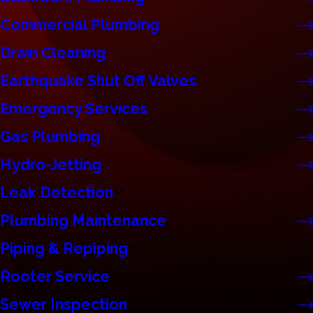
Commercial Plumbing
Drain Cleaning
Earthquake Shut Off Valves
Emergency Services
Gas Plumbing
Hydro-Jetting
Leak Detection
Plumbing Maintenance
Piping & Repiping
Rooter Service
Sewer Inspection