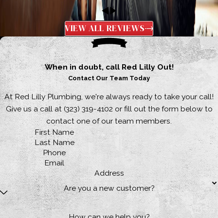
VIEW ALL REVIEWS
When in doubt, call Red Lilly Out!
Contact Our Team Today
At Red Lilly Plumbing, we're always ready to take your call!
Give us a call at
(323) 319-4102
or fill out the form below to
contact one of our team members.
First Name
Last Name
Phone
Email
Address
Are you a new customer?
How can we help you?