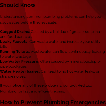
Should Know
Understanding common plumbing problems can help you
spot issues before they escalate:
Clogged Drains:
Caused by a buildup of grease, soap, hair,
and food particles.
Leaky Faucets:
Can waste water and increase your utility
bills.
Running Toilets:
Wastewater can flow continuously, leading
to water wastage.
Low Water Pressure:
Often caused by mineral buildup or
pipe blockages.
Water Heater Issues:
Can lead to no hot water, leaks, or
strange noises.
If you notice any of these problems, contact Red Lilly
Plumbing for fast and efficient repairs.
How to Prevent Plumbing Emergencies