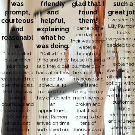
was
friendly
glad that I
such a
prompt,
and
found
great jo
courteous
helpful,
them!
“I've seen R
Lilly Plumbi
and
explaining
“I came home
trucks
one day and
reasonabl
what he
everywhere 
their was sewer
e.
was doing.
decided to c
water all
them. They d
“I had called
“Called first
through my
a fantastic j
out another
thing and they
house i found a
explained
plumbing
said they'd call
plumber down
everything, 
company who
back after they
the street from
offered vari
really raked me
made the
my house and
options with
over the coals.
schedule. 10
he stared
being pushy
Red Lilly was
minutes later,
telling me my
Felt like their
prompt,
they called with
main line was
customer.
courteous and
an
broken and
Highly
reasonable.
appointment
that it was
recommen
When the
time. Ramon
going to be
and will nev
others cost
arrived on time
tens of
use anyon
$300 for a
and solved our
thousands of
else!”