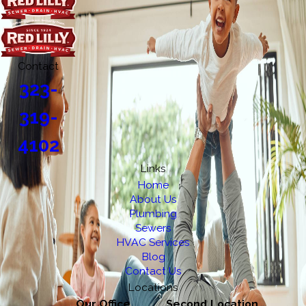
Contact
323-
319-
4102
Links
Home
About Us
Plumbing
Sewers
HVAC Services
Blog
Contact Us
Locations
Our Office
Second Location