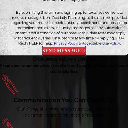
By submitting this form and signing up for texts, you consent to
receive messages from Red Lilly Plumbing. at the number provided
regarding your request, updates about appointments and services or
promotions and offers, including messages sent by auto dialer.
Consent is not a condition of purchase. Msg & data rates may apply.
Msg frequency varies. Unsubscribe at any time by replying STOP.
Reply HELP for help.
Privacy Policy
&
Acceptable Use Policy
.
SEND MESSAGE
Excellence in Every Service
From clear communication to safety and quality, we put your home
and family first.
Communication You Can Count On
Our bilingual technicians ensure clear, friendly
communication every step of the way.