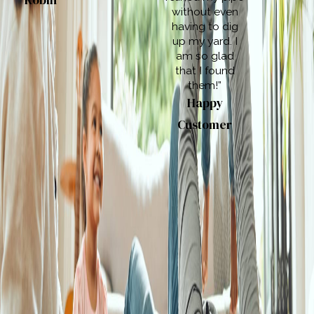
Robin
without even
having to dig
up my yard. I
am so glad
that I found
them!”
Happy
Customer