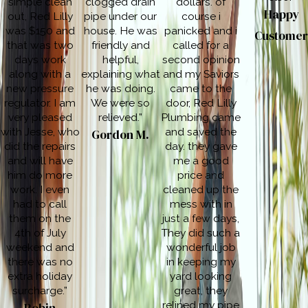
simple clean
clogged drain
dollars. of
Happy
out, Red Lilly
pipe under our
course i
was $150 and
house. He was
panicked and i
Custome
that was two
friendly and
called for a
days work
helpful,
second opinion
along with a
explaining what
and my Saviors
new pressure
he was doing.
came to the
regulator. I am
We were so
door, Red Lilly
very pleased
relieved.”
Plumbing came
with Jesse, who
and saved the
Gordon M.
did the repairs
day. they gave
and will have
me a good
him do more
price and
work. I even
cleaned up the
had to call
mess with in
them on the
just a few days,
4th of July
They did such a
weekend and
wonderful job
there was no
in keeping my
extra holiday
yard looking
surcharge.”
great, they
relined my pipe