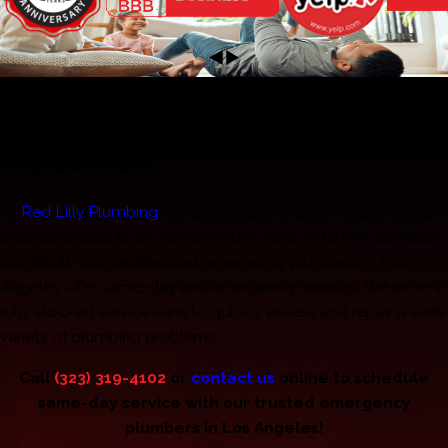
Emergency Plumber in Los Angeles, CA
Fast & Reliable Plumbing Repair &
Replacement
At
Red Lilly Plumbing
, we understand that some plumbing
problems need to be handled right away or further damage
can result. Our experienced emergency plumbers in Los
Angeles offer same-day and emergency services. We arrive in
fully stocked service vans to quickly assess and repair a wide
variety of plumbing problems.
Call
(323) 319-4102
or
contact us
online to schedule
same-day service with our trusted emergency
plumbers in Los Angeles!