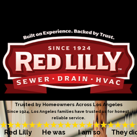
Trusted by Homeowners Across Los Angeles
Since 1924, Los Angeles families have trusted us for honest,
reliable service.
Red Lilly
He was
I am so
They di