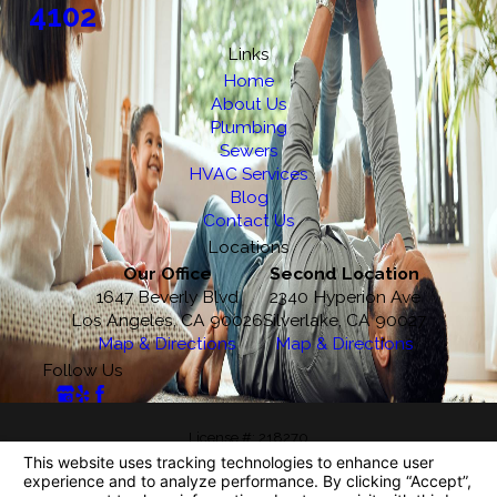
4102
Links
Home
About Us
Plumbing
Sewers
HVAC Services
Blog
Contact Us
Locations
Our Office
Second Location
1647 Beverly Blvd
2340 Hyperion Ave
Los Angeles, CA 90026
Silverlake, CA 90027
Map & Directions
Map & Directions
Follow Us
License #: 218270
© 2026 All Rights Reserved.
Your Privacy Choices
Site Map