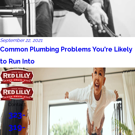
September 22, 2021
Common Plumbing Problems You're Likely
to Run Into
Contact
323-
319-