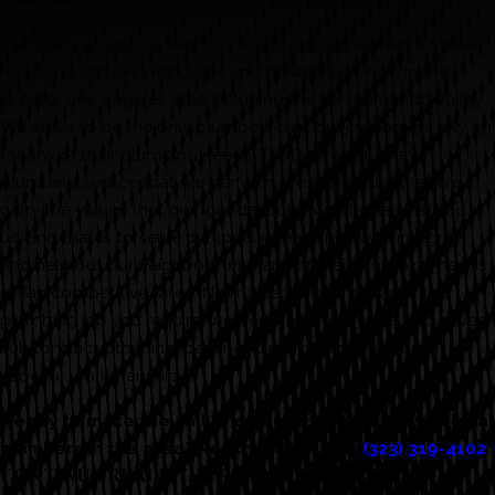
For nearly a century, Red Lilly Plumbing has earned a stellar
reputation among residents and business owners in the
Greater Los Angeles area including the San Fernando Valley.
We strive to be the only plumbers that our customers rely on
for any of their plumbing needs. That’s why for every
plumbing service that we perform, we make sure that we
carry the values that our founder, John W. Lilly has instilled in
us, and that is to serve our local community with integrity
and help out our neighbors with any of their plumbing needs
at fair, competitive rates. No matter what the size of the
plumbing job you require, we perform it ourselves and never
subcontract other inexperienced plumbers to ensure
superior workmanship.
Ready to make the call to one of the most trusted local
plumbers in the area? Reach out to us at
(323) 319-4102
!
CONTINUE READING
READ LESS