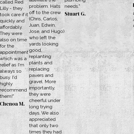
called Red
problem. Hats
needs.”
Lilly - they
off to the crew
Stuart G.
took care if it
(Chris, Carlos,
quickly and
Juan, Edwin,
affordably.
Jose, and Hugo)
They were
who left the
also on time
yards looking
for the
good,
appointment
replanting
which was a
plants and
relief as I'm
replacing
always so
pavers and
busy. I'd
gravel. More
highly
importantly,
recommend
they were
them!”
cheerful under
Chenoa M.
long trying
days. We also
appreciated
that only two
times they had