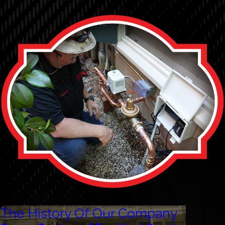
The History Of Our Company