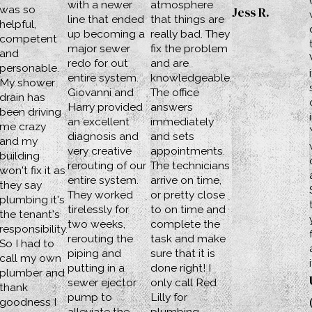
with a newer
atmosphere
was so
Jess R.
line that ended
that things are
helpful,
up becoming a
really bad. They
competent
major sewer
fix the problem
and
redo for out
and are
personable.
entire system.
knowledgeable.
My shower
Giovanni and
The office
drain has
Harry provided
answers
been driving
an excellent
immediately
me crazy
diagnosis and
and sets
and my
very creative
appointments.
building
rerouting of our
The technicians
won't fix it as
entire system.
arrive on time,
they say
They worked
or pretty close
plumbing it's
tirelessly for
to on time and
the tenant's
two weeks,
complete the
responsibility.
rerouting the
task and make
So I had to
piping and
sure that it is
call my own
putting in a
done right! I
plumber and
sewer ejector
only call Red
thank
pump to
Lilly for
goodness I
alleviate the
plumbing