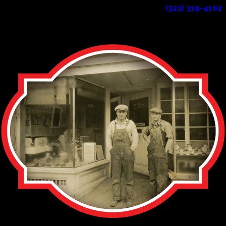
plumbers in the area? Reach out to us at
(323) 319-4102
!
CONTINUE READING
READ LESS