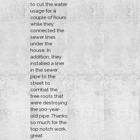
to cut the water
usage for a
couple of hours
while they
connected the
sewer lines
under the
house. In
addition, they
installed a liner
in the sewer
pipe to the
street to
combat the
tree roots that
were destroying
the 100-year-
old pipe. Thanks
so much for the
top notch work,
great