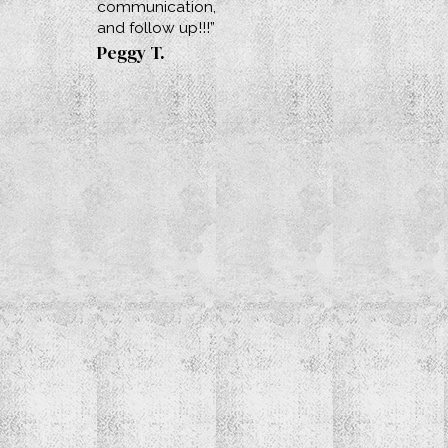
communication,
and follow up!!!”
Peggy T.