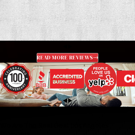
READ MORE REVIEWS
We Are The Real Deal Los Angeles
Plumbers