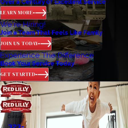
Over a Century of Excellent Service
LEARN MORE
We're Hiring!
Join a Team That Feels Like Family
JOIN US TODAY
Experience The Difference
Book Your Service Today
GET STARTED
Contact
323-