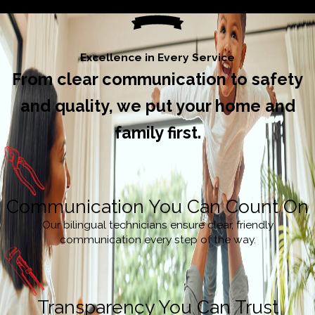
Excellence in Every Service
From clear communication to safety
and quality, we put your home and
family first.
Communication You Can Count On
Our bilingual technicians ensure clear, friendly
communication every step of the way.
Transparency You Can Trust