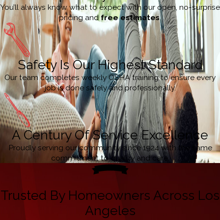
You’ll always know what to expect with our open, no-surprise
pricing and
free estimates
.
Safety Is Our Highest Standard
Our team completes weekly OSHA training to ensure every
job is done safely and professionally.
A Century Of Service Excellence
Proudly serving our community since 1924 with the same
commitment to quality and care.
Trusted By Homeowners Across Los
Angeles