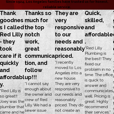
Since 1924, Los Angeles families have trusted us for honest,
reliable service.
Thank
Thanks so
They are
Quick,
goodnes
much for
very
skilled,
s I called
the top
responsive
and
Red Lilly
notch
to our
affordable
- they
work,
needs and
.
took
great
reasonably
“Red Lilly
Plumbing is
care if it
communica
priced.
the best! They
quickly
tion, and
“I recently
fixed our
moved to Los
and
follow
problem in no
Angeles into a
time. The office
affordabl
up!!!
new house.
is quick to
y.
“I cannot say
They are very
answer and
enough about
responsive to
“Red Lilly is
communicates
the owner and
our needs and
so great!!
well. Pricing is
crew of Red
reasonably
Joey was the
great. Highly
Lilly. We had a
priced. They do
plumber that
recommend
sewer issue
not create an
came and he
their services.”