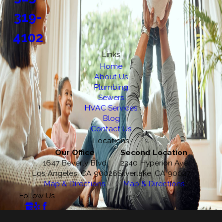
319-
4102
Links
Home
About Us
Plumbing
Sewers
HVAC Services
Blog
Contact Us
Locations
Our Office
Second Location
1647 Beverly Blvd
2340 Hyperion Ave
Los Angeles, CA 90026
Silverlake, CA 90027
Map & Directions
Map & Directions
Follow Us