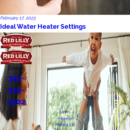
February 17, 2023
Ideal Water Heater Settings
Contact
323-
319-
4102
Links
Home
About Us