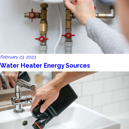
February 23, 2023
Water Heater Energy Sources