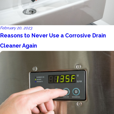
February 20, 2023
Reasons to Never Use a Corrosive Drain
Cleaner Again