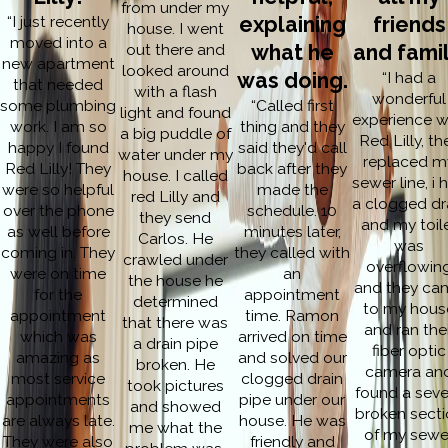
from under my
“I just recently
explaining
friends
house. I went
moved into a
out there and
what he
and famil
new apartment
looked around
was doing.
“I had a
that needed
with a flash
wonderful
some plumbing
“Called first
light and found
experience w
work. I am so
thing and they
a big puddle of
Red Lilly, th
happy I found
said they'd call
water under my
replaced m
Red Lilly! They
back after they
house. I called
sewer line, i 
were so helpful
made the
red Lilly and
a clogged dr
over the phone
schedule. 10
they send
and my toil
as well before
minutes later,
Carlos. He
was
coming in. They
they called with
crawled under
overflowin
were on time
an
the house he
and they ca
for the
appointment
determined
to my hous
appointment
time. Ramon
that there was
and ran thei
which was
arrived on time
a drain pipe
fiber optic
amazing as
and solved our
broken. He
camera an
most service
clogged drain
took pictures
found a seve
appointments
pipe under our
and showed
broken secti
are always late.
house. He was
me what the
of my sewe
They were also
friendly and