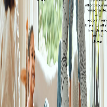
were very
affordable a
reasonable.
will
recommen
them to all 
friends an
family.”
Jose