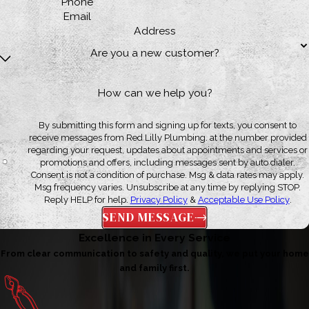
Phone
Email
Address
Are you a new customer?
How can we help you?
By submitting this form and signing up for texts, you consent to
receive messages from Red Lilly Plumbing. at the number provided
regarding your request, updates about appointments and services or
promotions and offers, including messages sent by auto dialer.
Consent is not a condition of purchase. Msg & data rates may apply.
Msg frequency varies. Unsubscribe at any time by replying STOP.
Reply HELP for help.
Privacy Policy
&
Acceptable Use Policy
.
SEND MESSAGE
Excellence in Every Service
From clear communication to safety and quality, we put your home
and family first.