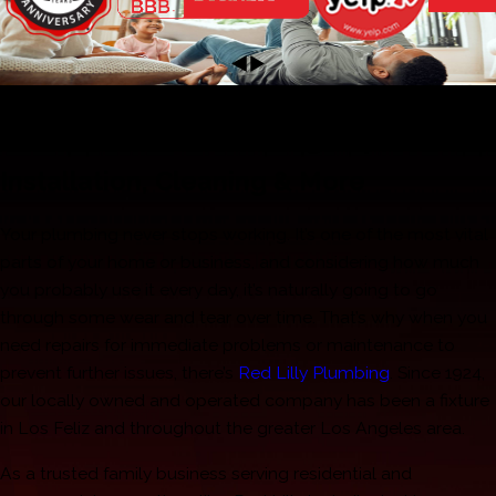
Los Feliz Plumbers
Fast & Effective Plumbing Repair,
Installation, Cleaning & More
Your plumbing never stops working. It’s one of the most vital
parts of your home or business, and considering how much
you probably use it every day, it’s naturally going to go
through some wear and tear over time. That’s why when you
need repairs for immediate problems or maintenance to
prevent further issues, there’s
Red Lilly Plumbing
. Since 1924,
our locally owned and operated company has been a fixture
in Los Feliz and throughout the greater Los Angeles area.
As a trusted family business serving residential and