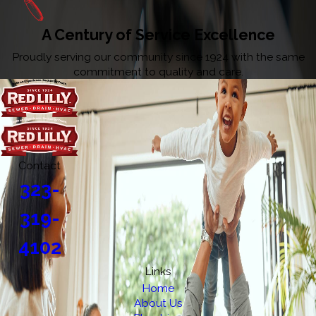
A Century of Service Excellence
Proudly serving our community since 1924 with the same
commitment to quality and care.
Contact
323-
319-
4102
Links
Home
About Us