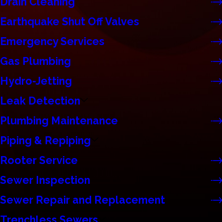
Drain Cleaning
Earthquake Shut Off Valves
Emergency Services
Gas Plumbing
Hydro-Jetting
Leak Detection
Plumbing Maintenance
Piping & Repiping
Rooter Service
Sewer Inspection
Sewer Repair and Replacement
Trenchless Sewers