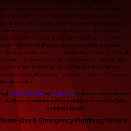
commercial properties alike, Red Lilly is dedicated to
providing our customers with top-of-the-line plumbing
solutions for a range of issues. From simple pipe fixes to
complex water line installations, our team has the skills and
experience you need for practically any plumbing job. We
operate based on the principles of honesty and integrity,
which means providing you with upfront rates, and never
tacking on hidden fees or surcharges last minute. At Red Lilly
Plumbing, we believe that the key to success is putting the
customer first, from pricing to communication to service.
Experience the difference for yourself, and call for a Los Feliz
plumber today.
Call
(323) 319-4102
or
contact us
online to schedule fast
& effective service with our highly trained Los Feliz
plumbers today!
Same-Day & Emergency Plumbing Service