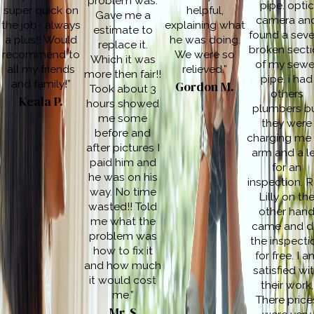
problem was.
pipe. optic
super quick on
helpful,
Gave me a
camera an
the job- always
explaining what
estimate to
found a seve
a plus!! Would
he was doing.
replace it.
broken secti
recommend to
We were so
Which it was
of my sewe
all my friends
relieved.”
more then fair!!
pipe. i had
and family!”
Gordon M.
Took about 3
others
Keala P.
hours showed
plumbers b
me some
they were
before and
charging me
after pictures I
arm and a l
paid him and
for an
he was on his
inspection. 
way. No time
Lilly on th
wasted!! Told
other han
me what the
came and d
problem was
the inspecti
how to fix it
for free. I 
and how much
satisfied wi
it would cost
their work,
me.”
There price
Mr. S