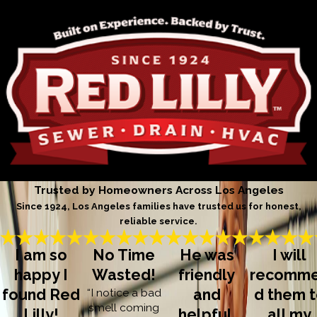
Trusted by Homeowners Across Los Angeles
Since 1924, Los Angeles families have trusted us for honest,
reliable service.
I am so
No Time
He was
I will
happy I
Wasted!
friendly
recomm
found Red
“I notice a bad
and
d them 
smell coming
Lilly!
helpful,
all my