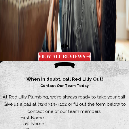
VIEW ALL REVIEWS
When in doubt, call Red Lilly Out!
Contact Our Team Today
At Red Lilly Plumbing, we're always ready to take your call!
Give us a call at
(323) 319-4102
or fill out the form below to
contact one of our team members.
First Name
Last Name