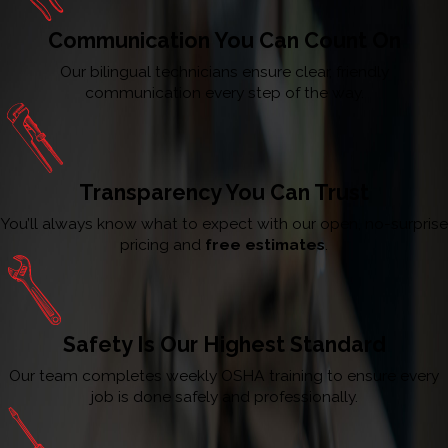
Communication You Can Count On
Our bilingual technicians ensure clear, friendly
communication every step of the way.
Transparency You Can Trust
You’ll always know what to expect with our open, no-surprise
pricing and
free estimates
.
Safety Is Our Highest Standard
Our team completes weekly OSHA training to ensure every
job is done safely and professionally.