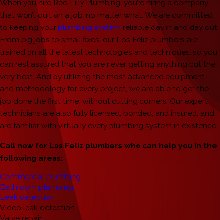
When you hire Red Lilly Plumbing, you’re hiring a company
that won’t quit on a job, no matter what. We are committed
to keeping your
plumbing system
reliable day in and day out.
From big jobs to small fixes, our Los Feliz plumbers are
trained on all the latest technologies and techniques, so you
can rest assured that you are never getting anything but the
very best. And by utilizing the most advanced equipment
and methodology for every project, we are able to get the
job done the first time, without cutting corners. Our expert
technicians are also fully licensed, bonded, and insured, and
are familiar with virtually every plumbing system in existence.
Call now for Los Feliz plumbers who can help you in the
following areas:
Commercial plumbing
Bathroom plumbing
Leak detection
Video leak detection
Valve repair