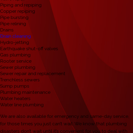
Piping and repiping
Copper repiping
Pipe bursting
Pipe relining
Drains
Drain cleaning
Hydro-jetting
Earthquake shut-off valves
Gas plumbing
Rooter service
Sewer plumbing
Sewer repair and replacement
Trenchless sewers
Sump pumps
Plumbing maintenance
Water heaters
Water line plumbing
We are also available for emergency and same-day service,
for those times you just can’t wait. We know that plumbing
disasters don’t wait until it’s convenient for you to deal with