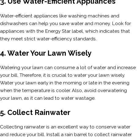
3. Use Water-Efficient Appliances
Water-efficient appliances like washing machines and
dishwashers can help you save water and money. Look for
appliances with the Energy Star label, which indicates that
they meet strict water-efficiency standards.
4. Water Your Lawn Wisely
Watering your lawn can consume a lot of water and increase
your bill. Therefore, it is crucial to water your lawn wisely.
Water your lawn early in the morning or late in the evening
when the temperature is cooler. Also, avoid overwatering
your lawn, as it can lead to water wastage.
5. Collect Rainwater
Collecting rainwater is an excellent way to conserve water
and reduce your bill. Install a rain barrel to collect rainwater