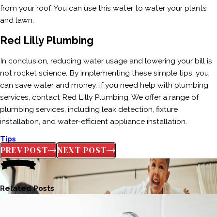
from your roof. You can use this water to water your plants
and lawn.
Red Lilly Plumbing
In conclusion, reducing water usage and lowering your bill is
not rocket science. By implementing these simple tips, you
can save water and money. If you need help with plumbing
services, contact Red Lilly Plumbing. We offer a range of
plumbing services, including leak detection, fixture
installation, and water-efficient appliance installation.
Tips
PREV POST
NEXT POST
Related Posts