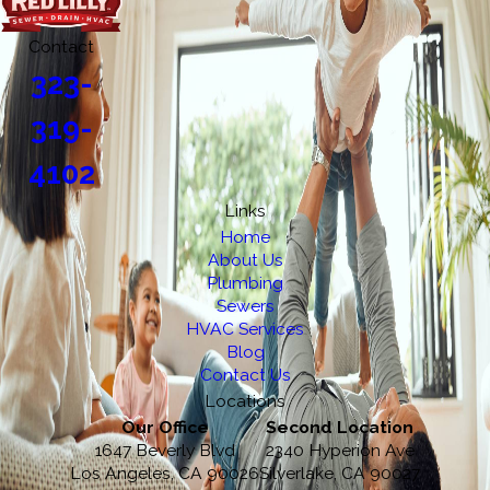
Contact
323-
319-
4102
Links
Home
About Us
Plumbing
Sewers
HVAC Services
Blog
Contact Us
Locations
Our Office
Second Location
1647 Beverly Blvd
2340 Hyperion Ave
Los Angeles, CA 90026
Silverlake, CA 90027