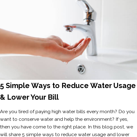
5 Simple Ways to Reduce Water Usage
& Lower Your Bill
Are you tired of paying high water bills every month? Do you
want to conserve water and help the environment? If yes,
then you have come to the right place. In this blog post, we
will share 5 simple ways to reduce water usage and lower