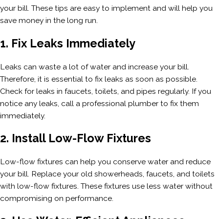
your bill. These tips are easy to implement and will help you
save money in the long run.
1. Fix Leaks Immediately
Leaks can waste a lot of water and increase your bill.
Therefore, it is essential to fix leaks as soon as possible.
Check for leaks in faucets, toilets, and pipes regularly. If you
notice any leaks, call a professional plumber to fix them
immediately.
2. Install Low-Flow Fixtures
Low-flow fixtures can help you conserve water and reduce
your bill. Replace your old showerheads, faucets, and toilets
with low-flow fixtures. These fixtures use less water without
compromising on performance.