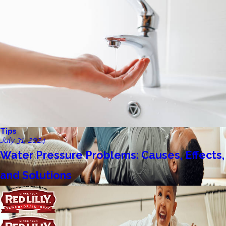
Tips
July 31, 2024
Water Pressure Problems: Causes, Effects,
and Solutions