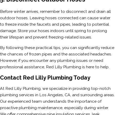
Before winter arrives, remember to disconnect and drain all
outdoor hoses. Leaving hoses connected can cause water
to freeze inside the faucets and pipes, leading to potential
damage. Store your hoses indoors until spring to prolong
their lifespan and prevent freezing-related issues.
By following these practical tips, you can significantly reduce
the chances of frozen pipes and the associated headaches.
However, if you encounter any plumbing issues or need
professional assistance, Red Lilly Plumbing is here to help.
Contact Red Lilly Plumbing Today
At Red Lilly Plumbing, we specialize in providing top-notch
plumbing services in Los Angeles, CA, and surrounding areas.
Our experienced team understands the importance of
proactive plumbing maintenance, especially during winter.
We offer comprehensive pipe insulation services, leak