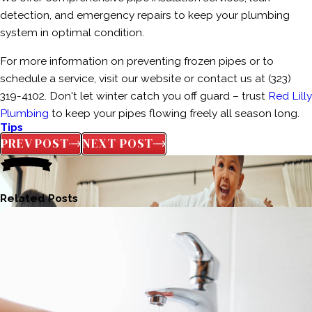
detection, and emergency repairs to keep your plumbing
system in optimal condition.
For more information on preventing frozen pipes or to
schedule a service, visit our website or contact us at
(323)
319-4102
. Don't let winter catch you off guard – trust
Red Lilly
Plumbing
to keep your pipes flowing freely all season long.
Tips
PREV POST
NEXT POST
Related Posts