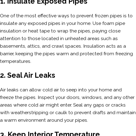
1. Insulate Exposed Pipes
One of the most effective ways to prevent frozen pipes is to
insulate any exposed pipes in your home. Use foam pipe
insulation or heat tape to wrap the pipes, paying close
attention to those located in unheated areas such as
basements, attics, and crawl spaces. Insulation acts as a
barrier, keeping the pipes warm and protected from freezing
temperatures.
2. Seal Air Leaks
Air leaks can allow cold air to seep into your home and
freeze the pipes. Inspect your doors, windows, and any other
areas where cold air might enter. Seal any gaps or cracks
with weatherstripping or caulk to prevent drafts and maintain
a warm environment around your pipes.
3. Keep Interior Temperature