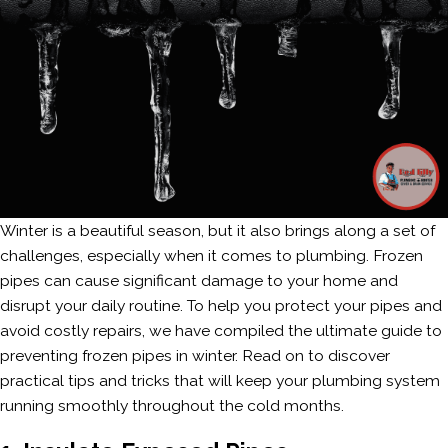
Winter is a beautiful season, but it also brings along a set of
challenges, especially when it comes to plumbing. Frozen
pipes can cause significant damage to your home and
disrupt your daily routine. To help you protect your pipes and
avoid costly repairs, we have compiled the ultimate guide to
preventing frozen pipes in winter. Read on to discover
practical tips and tricks that will keep your plumbing system
running smoothly throughout the cold months.