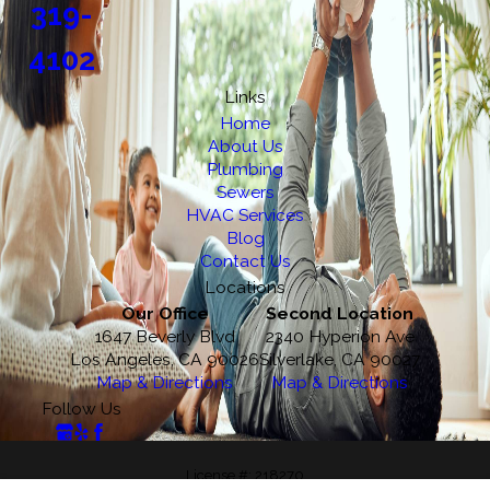
319-
4102
Links
Home
About Us
Plumbing
Sewers
HVAC Services
Blog
Contact Us
Locations
Our Office
Second Location
1647 Beverly Blvd
2340 Hyperion Ave
Los Angeles, CA 90026
Silverlake, CA 90027
Map & Directions
Map & Directions
Follow Us
License #: 218270