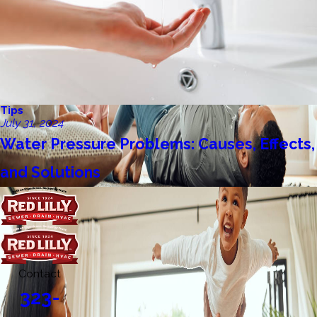
Tips
July 31, 2024
Water Pressure Problems: Causes, Effects,
and Solutions
Contact
323-