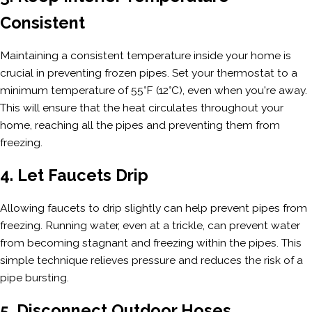
Consistent
Maintaining a consistent temperature inside your home is
crucial in preventing frozen pipes. Set your thermostat to a
minimum temperature of 55°F (12°C), even when you're away.
This will ensure that the heat circulates throughout your
home, reaching all the pipes and preventing them from
freezing.
4. Let Faucets Drip
Allowing faucets to drip slightly can help prevent pipes from
freezing. Running water, even at a trickle, can prevent water
from becoming stagnant and freezing within the pipes. This
simple technique relieves pressure and reduces the risk of a
pipe bursting.
5. Disconnect Outdoor Hoses