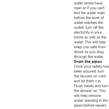
water levels have
risen or if you can’t
find the water main
before the level of
water reaches the
outlet, turn off the
electricity in your
home as well as the
water. This will help
keep you safe from
shock as you slog
through the water.
Drain the pipes.
Once your safety has
been assured, turn
the faucets on cold
and let them run.
Flush toilets and turn
the shower on. This
will help remove
water standing in the
pipes before repairs