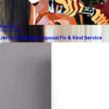
Plumbing
May 06, 2026
Jerry’s Garbage Disposal Fix & Kind Service