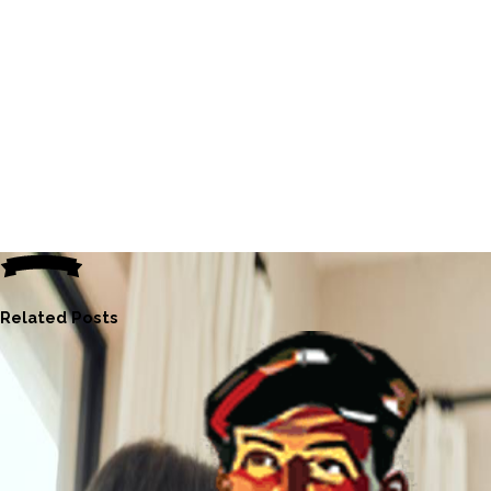
Related Posts