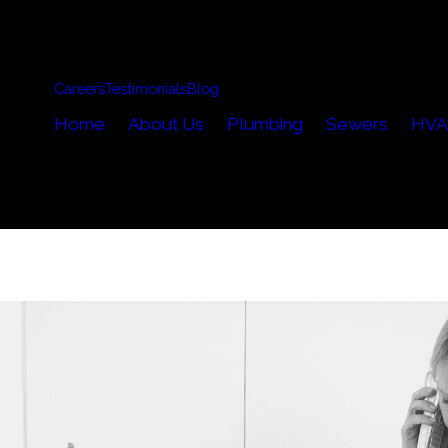
Careers
Testimonials
Blog
Home
About Us
Plumbing
Sewers
HVA
..