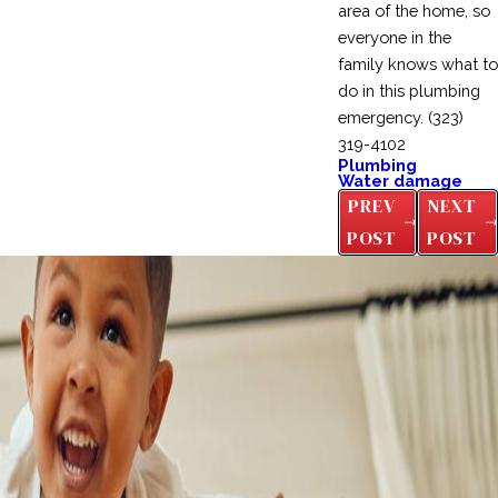
area of the home, so
everyone in the
family knows what to
do in this plumbing
emergency.
(323)
319-4102
Plumbing
Water damage
PREV
NEXT
POST
POST