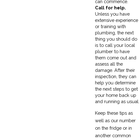
can commence.
Call for help.
Unless you have
extensive experience
or training with
plumbing, the next
thing you should do
is to call your local
plumber to have
them come out and
assess all the
damage. After their
inspection, they can
help you determine
the next steps to get
your home back up
and running as usual.
Keep these tips as
well as our number
on the fridge or in
another common