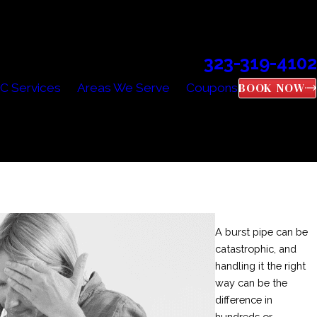
323-319-4102
Call Us Today!
BOOK NOW
C Services
Areas We Serve
Coupons
A burst pipe can be
catastrophic, and
handling it the right
way can be the
difference in
hundreds or