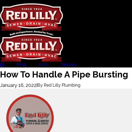
Blog
2022
January
How To Handle A Pipe .
How To Handle A Pipe Bursting
January 16, 2022
|
By
Red Lilly Plumbing