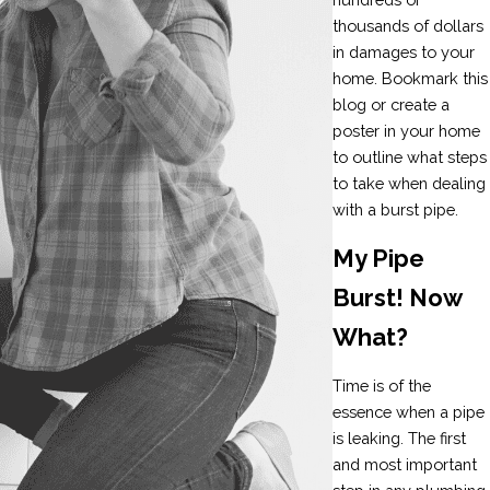
thousands of dollars
in damages to your
home. Bookmark this
blog or create a
poster in your home
to outline what steps
to take when dealing
with a burst pipe.
My Pipe
Burst! Now
What?
Time is of the
essence when a pipe
is leaking. The first
and most important