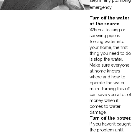
step in any plumbing
emergency:
Turn off the water
at the source.
When a leaking or
spewing pipe is
forcing water into
your home, the first
thing you need to do
is stop the water.
Make sure everyone
at home knows
where and how to
operate the water
main. Turning this off
can save you a lot of
money when it
comes to water
damage.
Turn off the power.
If you haven’t caught
the problem until