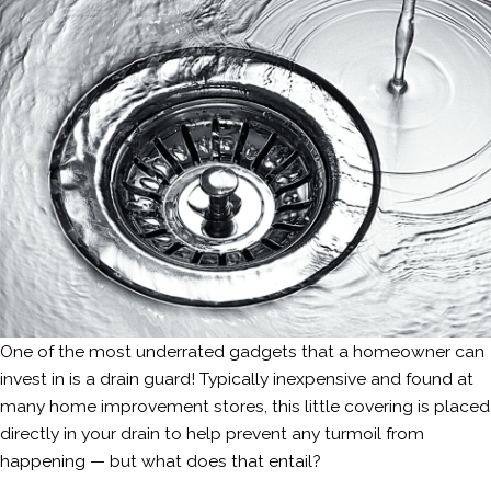
One of the most underrated gadgets that a homeowner can
invest in is a drain guard! Typically inexpensive and found at
many home improvement stores, this little covering is placed
directly in your drain to help prevent any turmoil from
happening — but what does that entail?