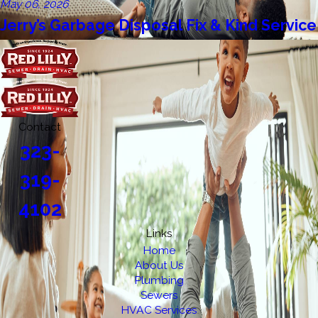
May 06, 2026
Jerry’s Garbage Disposal Fix & Kind Service
Contact
323-
319-
4102
Links
Home
About Us
Plumbing
Sewers
HVAC Services