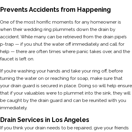
Prevents Accidents from Happening
One of the most horrific moments for any homeowner is
when their wedding ring plummets down the drain by
accident. While many can be retrieved from the drain pipe’s
p-trap — if you shut the water off immediately and call for
help — there are often times where panic takes over, and the
faucet is left on.
If you’re washing your hands and take your ring off, before
turning the water on or reaching for soap, make sure that
your drain guard is secured in place. Doing so will help ensure
that if your valuables were to plummet into the sink, they will
be caught by the drain guard and can be reunited with you
immediately.
Drain Services in Los Angeles
If you think your drain needs to be repaired, give your friends