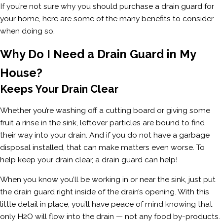
If you’re not sure why you should purchase a drain guard for
your home, here are some of the many benefits to consider
when doing so.
Why Do I Need a Drain Guard in My
House?
Keeps Your Drain Clear
Whether you’re washing off a cutting board or giving some
fruit a rinse in the sink, leftover particles are bound to find
their way into your drain. And if you do not have a garbage
disposal installed, that can make matters even worse. To
help keep your drain clear, a drain guard can help!
When you know you’ll be working in or near the sink, just put
the drain guard right inside of the drain’s opening. With this
little detail in place, you’ll have peace of mind knowing that
only H2O will flow into the drain — not any food by-products.