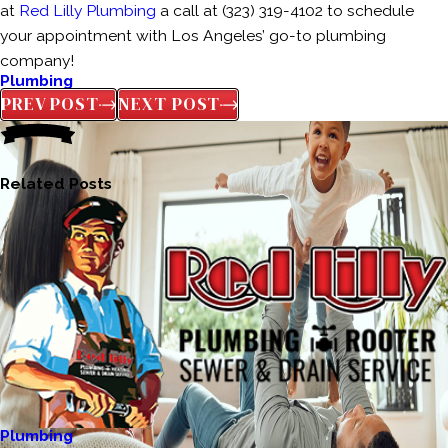
at
Red Lilly Plumbing
a call at (323) 319-4102 to schedule
your appointment with Los Angeles’ go-to plumbing
company!
Plumbing
PREV POST
NEXT POST
Related Posts
Plumbing