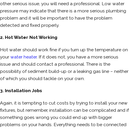
other serious issue, you will need a professional. Low water
pressure may indicate that there is a more serious plumbing
problem and it will be important to have the problem
detected and fixed properly.
2. Hot Water Not Working
Hot water should work fine if you turn up the temperature on
your
water heater
. If it does not, you have a more serious
issue and should contact a professional. There is the
possibility of sediment build-up or a leaking gas line – neither
of which you should tackle on your own.
3. Installation Jobs
Again, it is tempting to cut costs by trying to install your new
fixtures, but remember, installation can be complicated and if
something goes wrong you could end up with bigger
problems on your hands. Everything needs to be connected