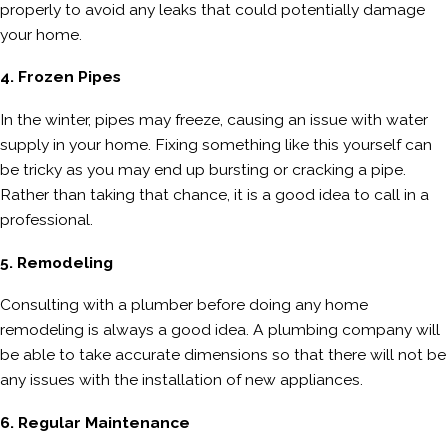
properly to avoid any leaks that could potentially damage
your home.
4. Frozen Pipes
In the winter, pipes may freeze, causing an issue with water
supply in your home. Fixing something like this yourself can
be tricky as you may end up bursting or cracking a pipe.
Rather than taking that chance, it is a good idea to call in a
professional.
5. Remodeling
Consulting with a plumber before doing any home
remodeling is always a good idea. A plumbing company will
be able to take accurate dimensions so that there will not be
any issues with the installation of new appliances.
6. Regular Maintenance