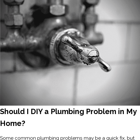
Should I DIY a Plumbing Problem in My
Home?
Some common plumbing problems may be a quick fix, but