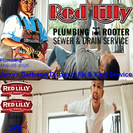
Plumbing
May 06, 2026
Jerry’s Garbage Disposal Fix & Kind Service
Contact
323-