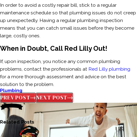
In order to avoid a costly repair bill, stick to a regular
maintenance schedule so that plumbing issues do not creep
up unexpectedly. Having a regular plumbing inspection
means that you can catch small issues before they become
large, costly ones.
When in Doubt, Call Red Lilly Out!
If, upon inspection, you notice any common plumbing
problems, contact the professionals at
Red Lilly plumbing
for a more thorough assessment and advice on the best
solution to the problem.
Plumbing
PREV POST
NEXT POST
Related Posts