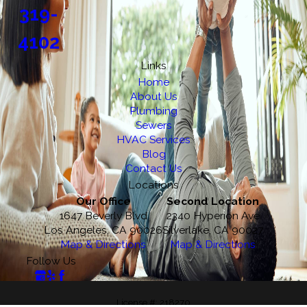
319-
4102
Links
Home
About Us
Plumbing
Sewers
HVAC Services
Blog
Contact Us
Locations
Our Office
Second Location
1647 Beverly Blvd
2340 Hyperion Ave
Los Angeles, CA 90026
Silverlake, CA 90027
Map & Directions
Map & Directions
Follow Us
License #: 218270