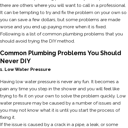
there are others where you will want to call in a professional.
It can be tempting to try and fix the problem on your own so
you can save a few dollars, but some problems are made
worse and you end up paying more when it is fixed.
Following is a list of common plumbing problems that you
should avoid trying the DIY method.
Common Plumbing Problems You Should
Never DIY
1. Low Water Pressure
Having low water pressure is never any fun. It becomes a
pain any time you step in the shower and you will feel like
trying to fix it on your own to solve the problem quickly. Low
water pressure may be caused by a number of issues and
you may not know what it is until you start the process of
fixing it.
If the issue is caused by a crack in a pipe, a leak, or some