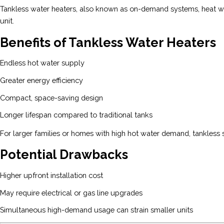
Tankless water heaters, also known as on-demand systems, heat wat
unit.
Benefits of Tankless Water Heaters
Endless hot water supply
Greater energy efficiency
Compact, space-saving design
Longer lifespan compared to traditional tanks
For larger families or homes with high hot water demand, tankless 
Potential Drawbacks
Higher upfront installation cost
May require electrical or gas line upgrades
Simultaneous high-demand usage can strain smaller units