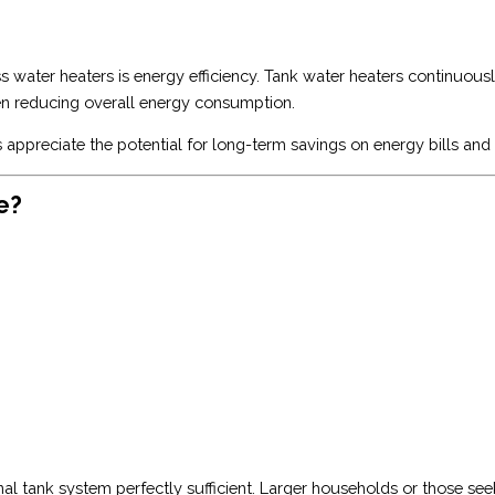
 water heaters is energy efficiency. Tank water heaters continuous
en reducing overall energy consumption.
 appreciate the potential for long-term savings on energy bills and
e?
nal tank system perfectly sufficient. Larger households or those s