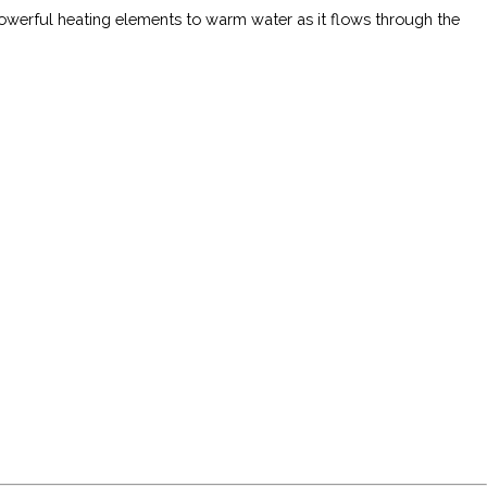
owerful heating elements to warm water as it flows through the