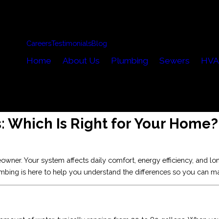
Careers
Testimonials
Blog
Home
About Us
Plumbing
Sewers
HVA
: Which Is Right for Your Home?
ner. Your system affects daily comfort, energy efficiency, and long
lumbing is here to help you understand the differences so you can m