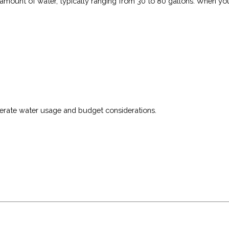
t amount of water, typically ranging from 30 to 80 gallons. When yo
derate water usage and budget considerations.