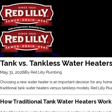
Blog
2026
May
Tank vs. Tankless ...
Tank vs. Tankless Water Heaters
May 31, 2026
|
By
Red Lilly Plumbing
Choosing a new water heater is an important decision for any homeow
traditional tank water heaters versus tankless models, Red Lilly P
How Traditional Tank Water Heaters Work