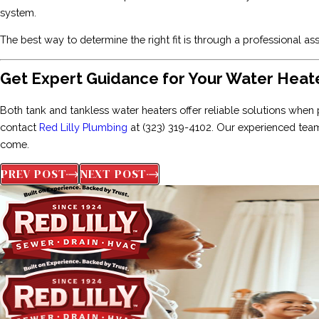
system.
The best way to determine the right fit is through a professional
Get Expert Guidance for Your Water Hea
Both tank and tankless water heaters offer reliable solutions when 
contact
Red Lilly Plumbing
at
(323) 319-4102
. Our experienced team
come.
PREV POST
NEXT POST