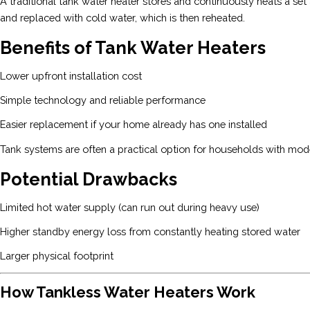
A traditional tank water heater stores and continuously heats a se
and replaced with cold water, which is then reheated.
Benefits of Tank Water Heaters
Lower upfront installation cost
Simple technology and reliable performance
Easier replacement if your home already has one installed
Tank systems are often a practical option for households with mo
Potential Drawbacks
Limited hot water supply (can run out during heavy use)
Higher standby energy loss from constantly heating stored water
Larger physical footprint
How Tankless Water Heaters Work