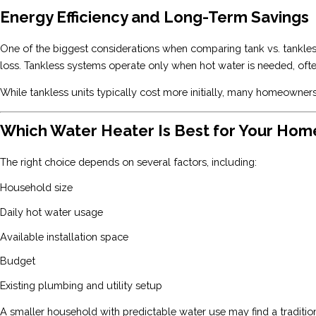
Energy Efficiency and Long-Term Savings
One of the biggest considerations when comparing tank vs. tankless
loss. Tankless systems operate only when hot water is needed, oft
While tankless units typically cost more initially, many homeowners
Which Water Heater Is Best for Your Hom
The right choice depends on several factors, including:
Household size
Daily hot water usage
Available installation space
Budget
Existing plumbing and utility setup
A smaller household with predictable water use may find a traditio