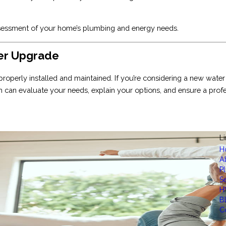
 assessment of your home’s plumbing and energy needs.
ter Upgrade
properly installed and maintained. If you’re considering a new water
 can evaluate your needs, explain your options, and ensure a profes
L
H
A
P
S
H
B
C