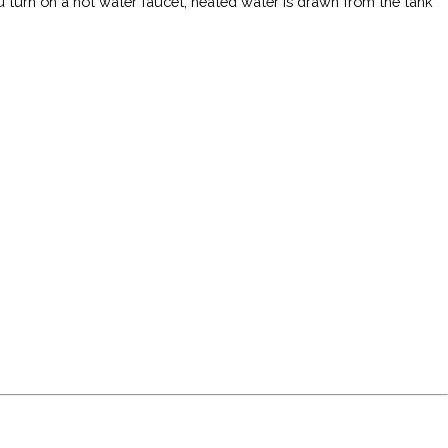
u turn on a hot water faucet, heated water is drawn from the tank