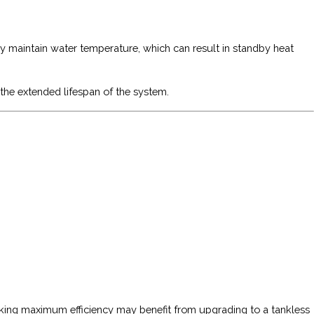
ly maintain water temperature, which can result in standby heat
 the extended lifespan of the system.
eeking maximum efficiency may benefit from upgrading to a tankless