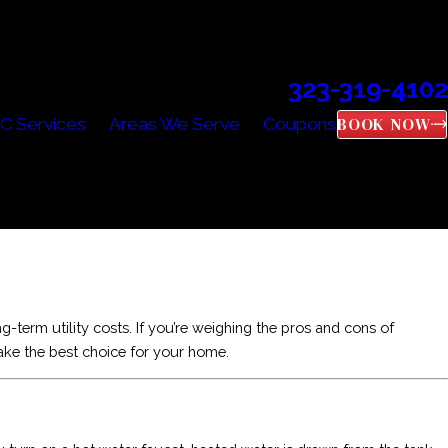
323-319-4102
Call Us Today!
BOOK NOW
C Services
Areas We Serve
Coupons
-term utility costs. If you’re weighing the pros and cons of
ake the best choice for your home.