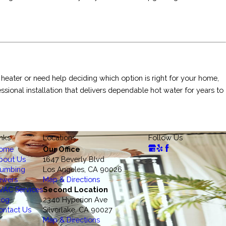
 heater or need help deciding which option is right for your home,
sional installation that delivers dependable hot water for years to
inks
Locations
Follow Us
ome
Our Office
bout Us
1647 Beverly Blvd
lumbing
Los Angeles, CA 90026
ewers
Map & Directions
VAC Services
Second Location
log
2340 Hyperion Ave
ontact Us
Silverlake, CA 90027
Map & Directions