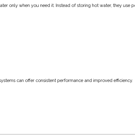
er only when you need it. Instead of storing hot water, they use p
systems can offer consistent performance and improved efficiency.