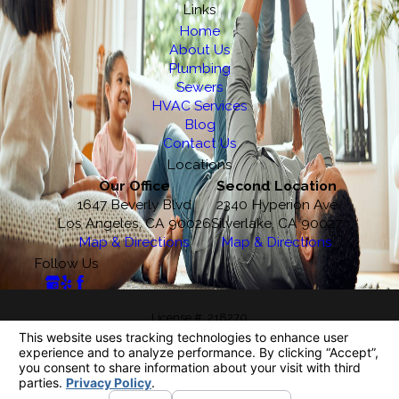
Links
Home
About Us
Plumbing
Sewers
HVAC Services
Blog
Contact Us
Locations
Our Office
Second Location
1647 Beverly Blvd
2340 Hyperion Ave
Los Angeles, CA 90026
Silverlake, CA 90027
Map & Directions
Map & Directions
Follow Us
License #: 218270
© 2026 All Rights Reserved.
Your Privacy Choices
Site Map
Privacy Policy
Site Search