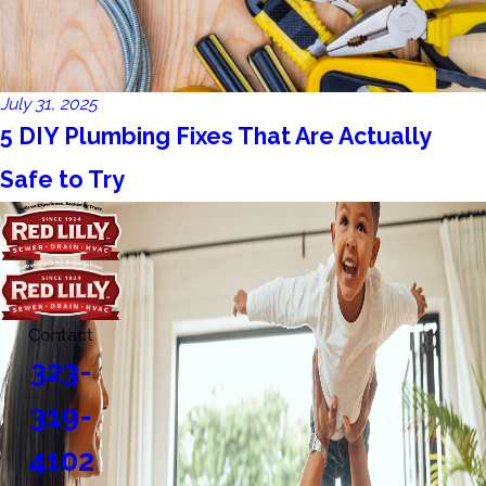
July 31, 2025
5 DIY Plumbing Fixes That Are Actually
Safe to Try
Contact
323-
319-
4102