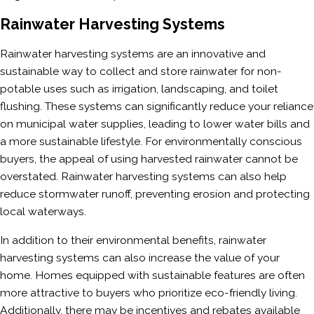
Rainwater Harvesting Systems
Rainwater harvesting systems are an innovative and
sustainable way to collect and store rainwater for non-
potable uses such as irrigation, landscaping, and toilet
flushing. These systems can significantly reduce your reliance
on municipal water supplies, leading to lower water bills and
a more sustainable lifestyle. For environmentally conscious
buyers, the appeal of using harvested rainwater cannot be
overstated. Rainwater harvesting systems can also help
reduce stormwater runoff, preventing erosion and protecting
local waterways.
In addition to their environmental benefits, rainwater
harvesting systems can also increase the value of your
home. Homes equipped with sustainable features are often
more attractive to buyers who prioritize eco-friendly living.
Additionally, there may be incentives and rebates available