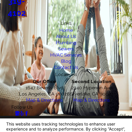
319-
4102
Links
Home
About Us
Plumbing
Sewers
HVAC Services
Blog
Contact Us
Locations
Our Office
Second Location
1647 Beverly Blvd
2340 Hyperion Ave
Los Angeles, CA 90026
Silverlake, CA 90027
Map & Directions
Map & Directions
Follow Us
License #: 218270