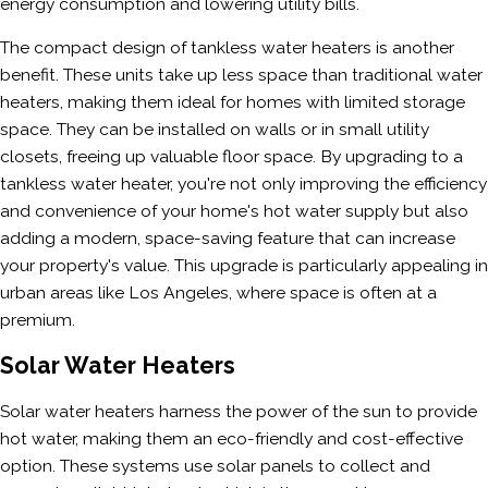
energy consumption and lowering utility bills.
The compact design of tankless water heaters is another
benefit. These units take up less space than traditional water
heaters, making them ideal for homes with limited storage
space. They can be installed on walls or in small utility
closets, freeing up valuable floor space. By upgrading to a
tankless water heater, you're not only improving the efficiency
and convenience of your home's hot water supply but also
adding a modern, space-saving feature that can increase
your property's value. This upgrade is particularly appealing in
urban areas like Los Angeles, where space is often at a
premium.
Solar Water Heaters
Solar water heaters harness the power of the sun to provide
hot water, making them an eco-friendly and cost-effective
option. These systems use solar panels to collect and