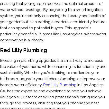
ensuring that your garden receives the optimal amount of
water without wastage. By upgrading to a smart irrigation
system, you're not only enhancing the beauty and health of
your garden but also adding a modern, eco-friendly feature
that can appeal to potential buyers. This upgrade is
particularly beneficial in areas like Los Angeles, where water
conservation is a priority.
Red Lilly Plumbing
Investing in plumbing upgrades is a smart way to increase
the value of your home while enhancing its functionality and
sustainability. Whether you're looking to modernize your
bathroom, upgrade your kitchen plumbing, or improve your
home's water efficiency,
Red Lilly Plumbing
in Los Angeles,
CA, has the expertise and experience to help you achieve
your goals. Our team of skilled professionals can guide you
through the process, ensuring that you choose the best