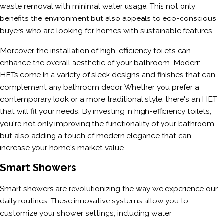
waste removal with minimal water usage. This not only
benefits the environment but also appeals to eco-conscious
buyers who are looking for homes with sustainable features.
Moreover, the installation of high-efficiency toilets can
enhance the overall aesthetic of your bathroom. Modern
HETs come in a variety of sleek designs and finishes that can
complement any bathroom decor. Whether you prefer a
contemporary look or a more traditional style, there's an HET
that will fit your needs. By investing in high-efficiency toilets,
you're not only improving the functionality of your bathroom
but also adding a touch of modern elegance that can
increase your home's market value.
Smart Showers
Smart showers are revolutionizing the way we experience our
daily routines. These innovative systems allow you to
customize your shower settings, including water