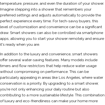
temperature, pressure, and even the duration of your shower.
Imagine stepping into a shower that remembers your
preferred settings and adjusts automatically to provide the
perfect experience every time. For tech-savvy buyers, this
level of customization and convenience can be a significant
draw. Smart showers can also be controlled via smartphone
apps, allowing you to start your shower remotely and ensure
it's ready when you are.
In addition to the luxury and convenience, smart showers
offer several water-saving features. Many models include
timers and flow restrictors that help reduce water usage
without compromising on performance. This can be
particularly appealing in areas like Los Angeles, where water
conservation is a priority. By upgrading to a smart shower,
you're not only enhancing your daily routine but also
contributing to a more sustainable lifestyle. This combination
of luxury and eco-friendliness can make your home more