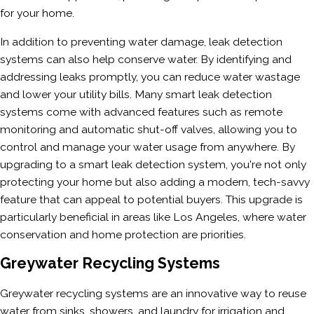
for your home.
In addition to preventing water damage, leak detection
systems can also help conserve water. By identifying and
addressing leaks promptly, you can reduce water wastage
and lower your utility bills. Many smart leak detection
systems come with advanced features such as remote
monitoring and automatic shut-off valves, allowing you to
control and manage your water usage from anywhere. By
upgrading to a smart leak detection system, you're not only
protecting your home but also adding a modern, tech-savvy
feature that can appeal to potential buyers. This upgrade is
particularly beneficial in areas like Los Angeles, where water
conservation and home protection are priorities.
Greywater Recycling Systems
Greywater recycling systems are an innovative way to reuse
water from sinks, showers, and laundry for irrigation and