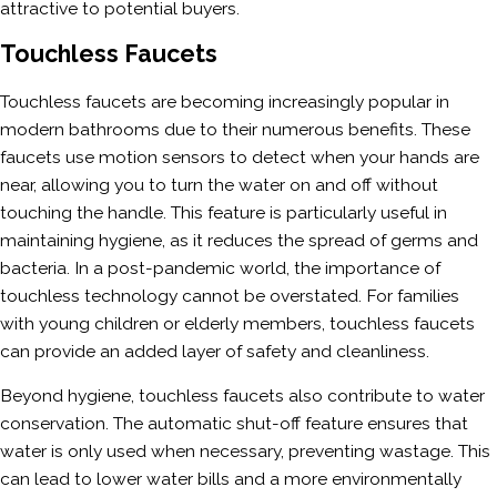
attractive to potential buyers.
Touchless Faucets
Touchless faucets are becoming increasingly popular in
modern bathrooms due to their numerous benefits. These
faucets use motion sensors to detect when your hands are
near, allowing you to turn the water on and off without
touching the handle. This feature is particularly useful in
maintaining hygiene, as it reduces the spread of germs and
bacteria. In a post-pandemic world, the importance of
touchless technology cannot be overstated. For families
with young children or elderly members, touchless faucets
can provide an added layer of safety and cleanliness.
Beyond hygiene, touchless faucets also contribute to water
conservation. The automatic shut-off feature ensures that
water is only used when necessary, preventing wastage. This
can lead to lower water bills and a more environmentally