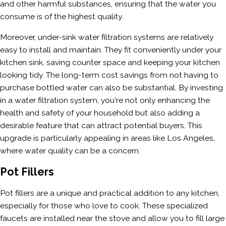
and other harmful substances, ensuring that the water you
consume is of the highest quality.
Moreover, under-sink water filtration systems are relatively
easy to install and maintain. They fit conveniently under your
kitchen sink, saving counter space and keeping your kitchen
looking tidy. The long-term cost savings from not having to
purchase bottled water can also be substantial. By investing
in a water filtration system, you're not only enhancing the
health and safety of your household but also adding a
desirable feature that can attract potential buyers. This
upgrade is particularly appealing in areas like Los Angeles,
where water quality can be a concern.
Pot Fillers
Pot fillers are a unique and practical addition to any kitchen,
especially for those who love to cook. These specialized
faucets are installed near the stove and allow you to fill large