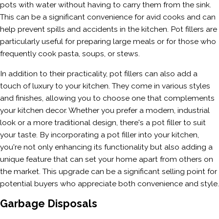
pots with water without having to carry them from the sink.
This can be a significant convenience for avid cooks and can
help prevent spills and accidents in the kitchen. Pot fillers are
particularly useful for preparing large meals or for those who
frequently cook pasta, soups, or stews.
In addition to their practicality, pot fillers can also add a
touch of luxury to your kitchen. They come in various styles
and finishes, allowing you to choose one that complements
your kitchen decor. Whether you prefer a modern, industrial
look or a more traditional design, there's a pot filler to suit
your taste. By incorporating a pot filler into your kitchen,
you're not only enhancing its functionality but also adding a
unique feature that can set your home apart from others on
the market. This upgrade can be a significant selling point for
potential buyers who appreciate both convenience and style.
Garbage Disposals