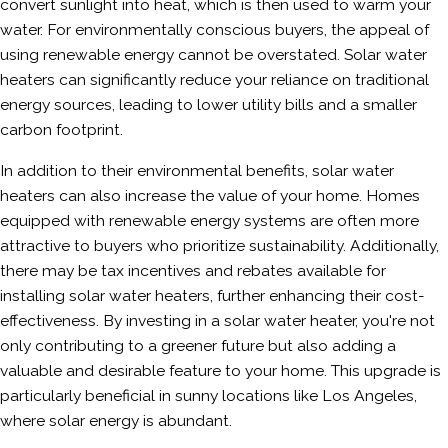
convert sunlight into heat, which is then used to warm your
water. For environmentally conscious buyers, the appeal of
using renewable energy cannot be overstated. Solar water
heaters can significantly reduce your reliance on traditional
energy sources, leading to lower utility bills and a smaller
carbon footprint.
In addition to their environmental benefits, solar water
heaters can also increase the value of your home. Homes
equipped with renewable energy systems are often more
attractive to buyers who prioritize sustainability. Additionally,
there may be tax incentives and rebates available for
installing solar water heaters, further enhancing their cost-
effectiveness. By investing in a solar water heater, you're not
only contributing to a greener future but also adding a
valuable and desirable feature to your home. This upgrade is
particularly beneficial in sunny locations like Los Angeles,
where solar energy is abundant.