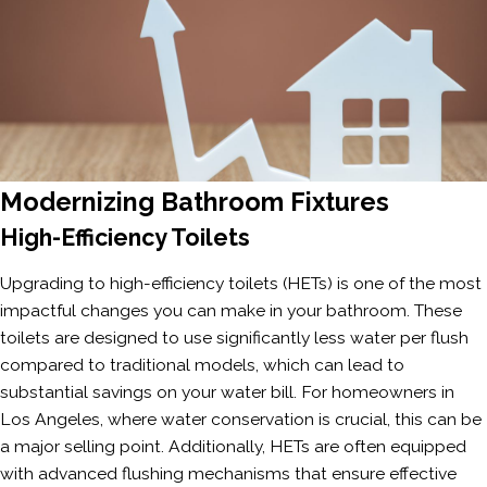
Modernizing Bathroom Fixtures
High-Efficiency Toilets
Upgrading to high-efficiency toilets (HETs) is one of the most
impactful changes you can make in your bathroom. These
toilets are designed to use significantly less water per flush
compared to traditional models, which can lead to
substantial savings on your water bill. For homeowners in
Los Angeles, where water conservation is crucial, this can be
a major selling point. Additionally, HETs are often equipped
with advanced flushing mechanisms that ensure effective