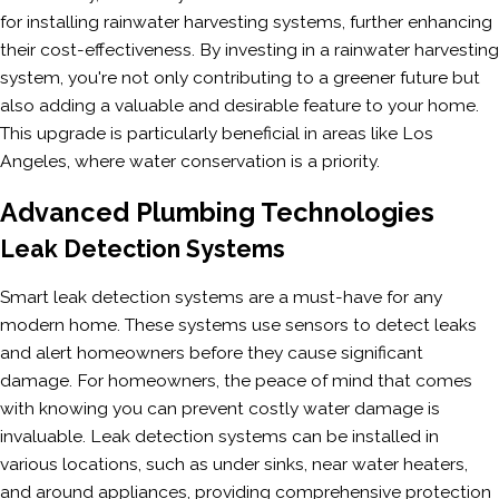
for installing rainwater harvesting systems, further enhancing
their cost-effectiveness. By investing in a rainwater harvesting
system, you're not only contributing to a greener future but
also adding a valuable and desirable feature to your home.
This upgrade is particularly beneficial in areas like Los
Angeles, where water conservation is a priority.
Advanced Plumbing Technologies
Leak Detection Systems
Smart leak detection systems are a must-have for any
modern home. These systems use sensors to detect leaks
and alert homeowners before they cause significant
damage. For homeowners, the peace of mind that comes
with knowing you can prevent costly water damage is
invaluable. Leak detection systems can be installed in
various locations, such as under sinks, near water heaters,
and around appliances, providing comprehensive protection