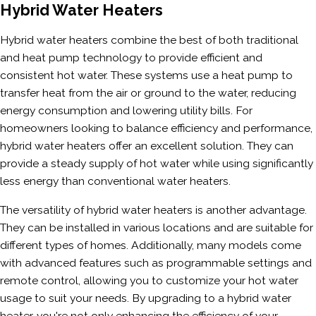
Hybrid Water Heaters
Hybrid water heaters combine the best of both traditional
and heat pump technology to provide efficient and
consistent hot water. These systems use a heat pump to
transfer heat from the air or ground to the water, reducing
energy consumption and lowering utility bills. For
homeowners looking to balance efficiency and performance,
hybrid water heaters offer an excellent solution. They can
provide a steady supply of hot water while using significantly
less energy than conventional water heaters.
The versatility of hybrid water heaters is another advantage.
They can be installed in various locations and are suitable for
different types of homes. Additionally, many models come
with advanced features such as programmable settings and
remote control, allowing you to customize your hot water
usage to suit your needs. By upgrading to a hybrid water
heater, you're not only enhancing the efficiency of your