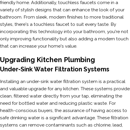
friendly home. Additionally, touchless faucets come in a
variety of stylish designs that can enhance the look of your
bathroom. From sleek, modern finishes to more traditional
styles, there's a touchless faucet to suit every taste. By
incorporating this technology into your bathroom, you're not
only improving functionality but also adding a modern touch
that can increase your home's value.
Upgrading Kitchen Plumbing
Under-Sink Water Filtration Systems
Installing an under-sink water filtration system is a practical
and valuable upgrade for any kitchen. These systems provide
clean, filtered water directly from your tap, eliminating the
need for bottled water and reducing plastic waste. For
health-conscious buyers, the assurance of having access to
safe drinking water is a significant advantage. These filtration
systems can remove contaminants such as chlorine, lead,