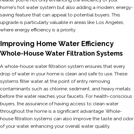
home's hot water system but also adding a modern, energy-
saving feature that can appeal to potential buyers. This
upgrade is particularly valuable in areas like Los Angeles,
where energy efficiency is a priority.
Improving Home Water Efficiency
Whole-House Water Filtration Systems
A whole-house water filtration system ensures that every
drop of water in your home is clean and safe to use. These
systems filter water at the point of entry, removing
contaminants such as chlorine, sediment, and heavy metals
before the water reaches your faucets. For health-conscious
buyers, the assurance of having access to clean water
throughout the home is a significant advantage. Whole-
house filtration systems can also improve the taste and odor
of your water, enhancing your overall water quality.