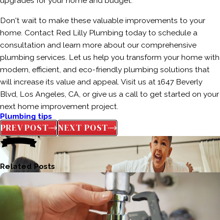
upgrades for your home and budget.
Don't wait to make these valuable improvements to your
home. Contact Red Lilly Plumbing today to schedule a
consultation and learn more about our comprehensive
plumbing services. Let us help you transform your home with
modern, efficient, and eco-friendly plumbing solutions that
will increase its value and appeal. Visit us at 1647 Beverly
Blvd, Los Angeles, CA, or give us a call to get started on your
next home improvement project.
Plumbing tips
PREV POST
NEXT POST
Related Posts