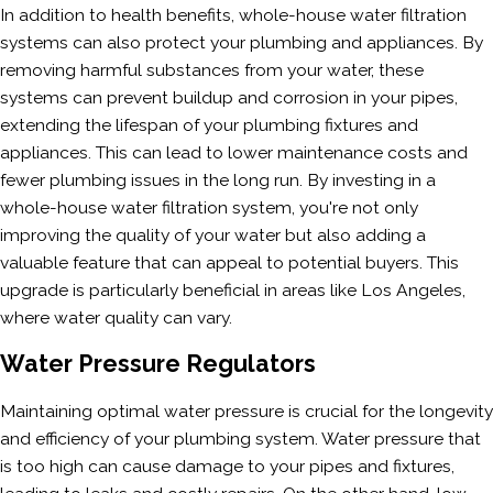
In addition to health benefits, whole-house water filtration
systems can also protect your plumbing and appliances. By
removing harmful substances from your water, these
systems can prevent buildup and corrosion in your pipes,
extending the lifespan of your plumbing fixtures and
appliances. This can lead to lower maintenance costs and
fewer plumbing issues in the long run. By investing in a
whole-house water filtration system, you're not only
improving the quality of your water but also adding a
valuable feature that can appeal to potential buyers. This
upgrade is particularly beneficial in areas like Los Angeles,
where water quality can vary.
Water Pressure Regulators
Maintaining optimal water pressure is crucial for the longevity
and efficiency of your plumbing system. Water pressure that
is too high can cause damage to your pipes and fixtures,