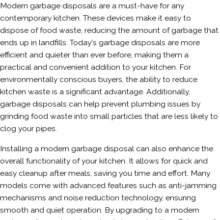
Modern garbage disposals are a must-have for any
contemporary kitchen. These devices make it easy to
dispose of food waste, reducing the amount of garbage that
ends up in landfills. Today's garbage disposals are more
efficient and quieter than ever before, making them a
practical and convenient addition to your kitchen. For
environmentally conscious buyers, the ability to reduce
kitchen waste is a significant advantage. Additionally,
garbage disposals can help prevent plumbing issues by
grinding food waste into small particles that are less likely to
clog your pipes.
Installing a modern garbage disposal can also enhance the
overall functionality of your kitchen. It allows for quick and
easy cleanup after meals, saving you time and effort. Many
models come with advanced features such as anti-jamming
mechanisms and noise reduction technology, ensuring
smooth and quiet operation. By upgrading to a modern