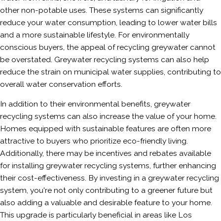
other non-potable uses. These systems can significantly
reduce your water consumption, leading to lower water bills
and a more sustainable lifestyle. For environmentally
conscious buyers, the appeal of recycling greywater cannot
be overstated. Greywater recycling systems can also help
reduce the strain on municipal water supplies, contributing to
overall water conservation efforts.
In addition to their environmental benefits, greywater
recycling systems can also increase the value of your home.
Homes equipped with sustainable features are often more
attractive to buyers who prioritize eco-friendly living.
Additionally, there may be incentives and rebates available
for installing greywater recycling systems, further enhancing
their cost-effectiveness. By investing in a greywater recycling
system, you're not only contributing to a greener future but
also adding a valuable and desirable feature to your home.
This upgrade is particularly beneficial in areas like Los