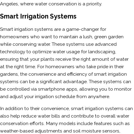
Angeles, where water conservation is a priority.
Smart Irrigation Systems
Smart irrigation systems are a game-changer for
homeowners who want to maintain a lush, green garden
while conserving water. These systems use advanced
technology to optimize water usage for landscaping,
ensuring that your plants receive the right amount of water
at the right time. For homeowners who take pride in their
gardens, the convenience and efficiency of smart irrigation
systems can be a significant advantage. These systems can
be controlled via smartphone apps, allowing you to monitor
and adjust your irrigation schedule from anywhere.
In addition to their convenience, smart irrigation systems can
also help reduce water bills and contribute to overall water
conservation efforts. Many models include features such as
weather-based adjustments and soil moisture sensors,