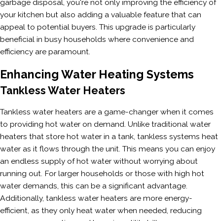
garbage disposal, you're not only improving the efficiency of
your kitchen but also adding a valuable feature that can
appeal to potential buyers. This upgrade is particularly
beneficial in busy households where convenience and
efficiency are paramount.
Enhancing Water Heating Systems
Tankless Water Heaters
Tankless water heaters are a game-changer when it comes
to providing hot water on demand. Unlike traditional water
heaters that store hot water in a tank, tankless systems heat
water as it flows through the unit. This means you can enjoy
an endless supply of hot water without worrying about
running out. For larger households or those with high hot
water demands, this can be a significant advantage.
Additionally, tankless water heaters are more energy-
efficient, as they only heat water when needed, reducing