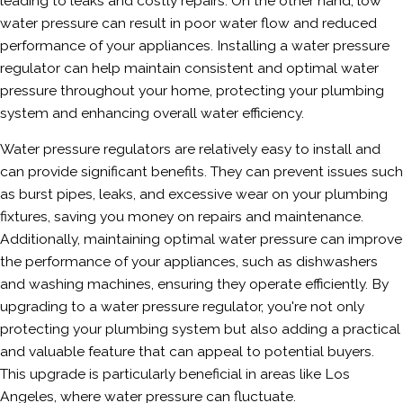
leading to leaks and costly repairs. On the other hand, low
water pressure can result in poor water flow and reduced
performance of your appliances. Installing a water pressure
regulator can help maintain consistent and optimal water
pressure throughout your home, protecting your plumbing
system and enhancing overall water efficiency.
Water pressure regulators are relatively easy to install and
can provide significant benefits. They can prevent issues such
as burst pipes, leaks, and excessive wear on your plumbing
fixtures, saving you money on repairs and maintenance.
Additionally, maintaining optimal water pressure can improve
the performance of your appliances, such as dishwashers
and washing machines, ensuring they operate efficiently. By
upgrading to a water pressure regulator, you're not only
protecting your plumbing system but also adding a practical
and valuable feature that can appeal to potential buyers.
This upgrade is particularly beneficial in areas like Los
Angeles, where water pressure can fluctuate.