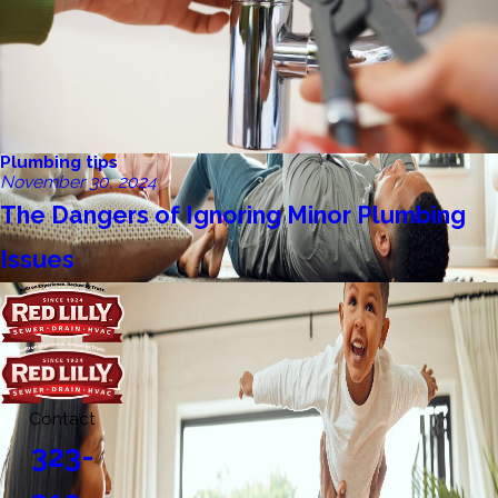
Plumbing tips
November 30, 2024
The Dangers of Ignoring Minor Plumbing
Issues
Contact
323-